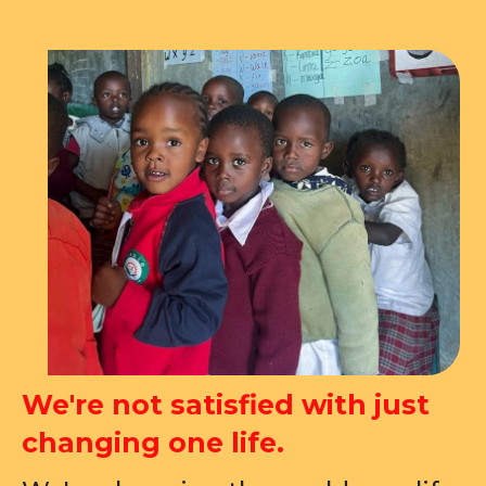
We're not satisfied with just
changing one life.