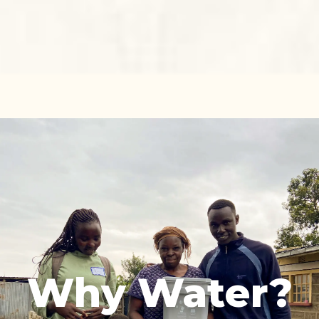
Why Water?
We believe clean water is the