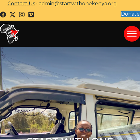
Contact Us
•
admin@startwithonekenya.org
Donate