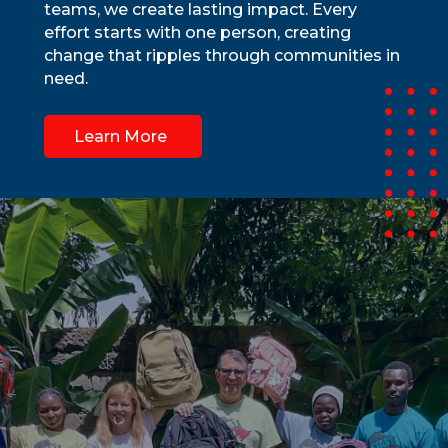
teams, we create lasting impact. Every
effort starts with one person, creating
change that ripples through communities in
need.
Learn More