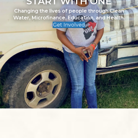
START WITH ONE
Changing the lives of people through Clean
Water, Microfinance, Education, and Health.
Get Involved