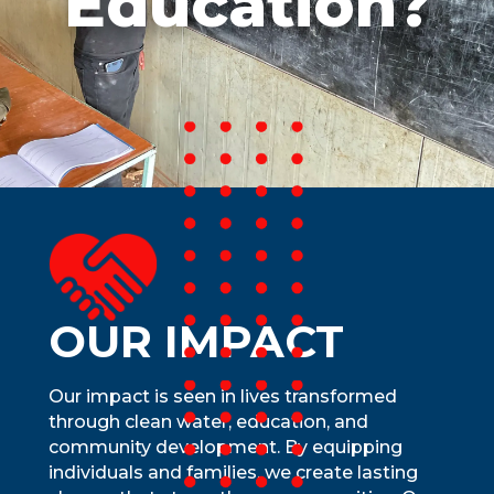
Education?
school, and empowers communities—
especially women—by freeing time for
education and growth. Clean water
unlocks health, opportunity, and lasting
prosperity, ensuring communities thrive
for generations.
OUR IMPACT
Our impact is seen in lives transformed
through clean water, education, and
community development. By equipping
individuals and families, we create lasting