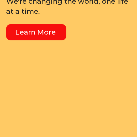
We're changing the world, one life
at a time.
Learn More