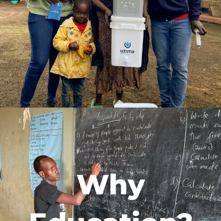
foundation of sustainable change. It
prevents disease, keeps children in
school, and empowers communities—
especially women—by freeing time for
education and growth. Clean water
unlocks health, opportunity, and lasting
prosperity, ensuring communities thrive
for generations.
Why
We believe clean water is the
foundation of sustainable change. It
prevents disease, keeps children in