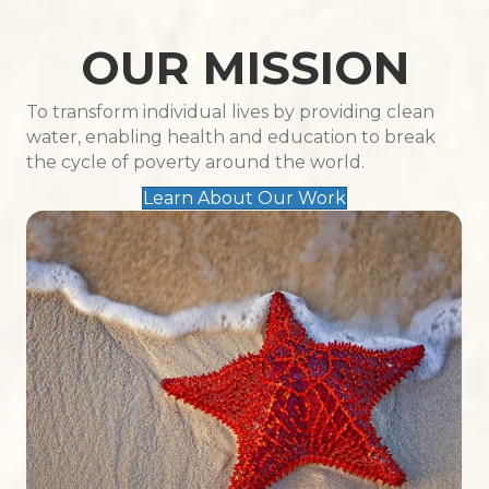
OUR MISSION
To transform individual lives by providing clean
water, enabling health and education to break
the cycle of poverty around the world.
Learn About Our Work