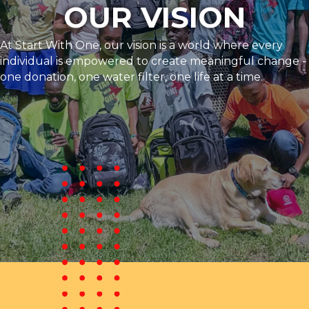
OUR VISION
At Start With One, our vision is a world where every
individual is empowered to create meaningful change -
one donation, one water filter, one life at a time.