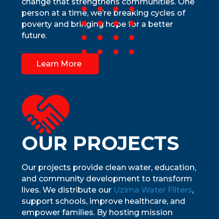
change that strengthens communities. One
person at a time, we’re breaking cycles of
poverty and bringing hope for a better
future.
Learn More
OUR PROJECTS
Our projects provide clean water, education,
and community development to transform
lives. We distribute our
Uzima Water Filters
,
support schools, improve healthcare, and
empower families. By hosting mission